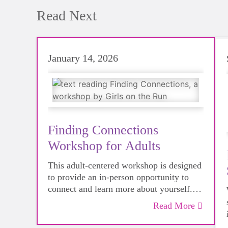
Read Next
January 14, 2026
Finding Connections
Workshop for Adults
This adult-centered workshop is designed
to provide an in-person opportunity to
connect and learn more about yourself.
Modeled after our evidence-based youth
Read More
curriculum, this event offers a great way
to experience first-hand the impact we're