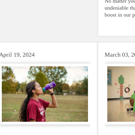
No matter your
volunteers have on their community.
undeniable th
Quirk and Roseburg were amongst the
boost in our 
small group of individuals selected from
emotional hea
Girls on the Run councils across the
and downright
country.
beat to take 
must-have dur
days.
April 19, 2024
March 03, 2