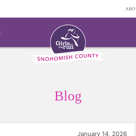
ABO
Blog
January 14, 2026