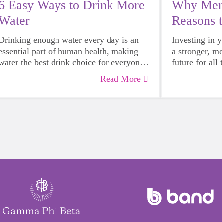
6 Easy Ways to Drink More
Why Ment
Water
Reasons 
Mentor
Drinking enough water every day is an
Investing in 
essential part of human health, making
a stronger, m
water the best drink choice for everyone
future for all
— including growing girls. Even though
Read More
it can sometimes be more tempting to
reach for a sugary or caffeinated drink,
when you choose water instead, your
body will thank you every time.