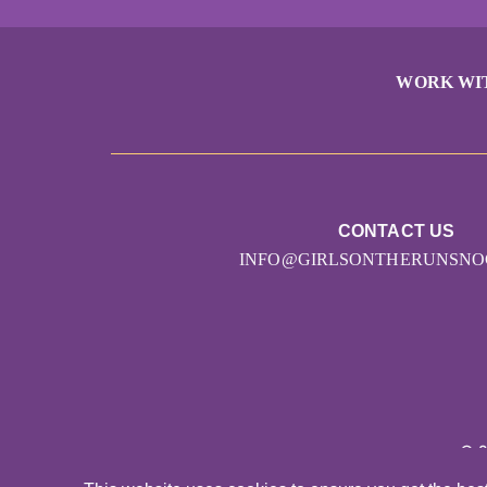
WORK WI
CONTACT US
INFO@GIRLSONTHERUNSNO
© 