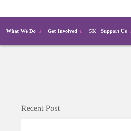
Login
What We Do
Get Involved
5K
Support Us
Recent Post