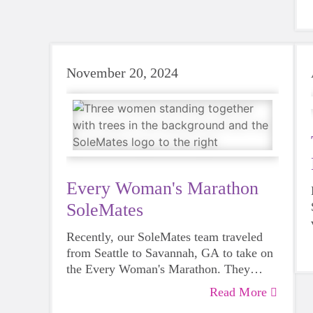
having in our communities. The
curriculum is relevant to all ages, and
adults can benefit as well!
November 20, 2024
Every Woman's Marathon
SoleMates
Recently, our SoleMates team traveled
from Seattle to Savannah, GA to take on
the Every Woman's Marathon. They
turned the 26.2 miles into more than a
Read More
personal goal by raising funds for