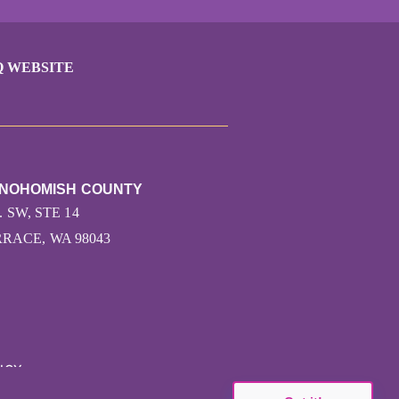
Q WEBSITE
SNOHOMISH COUNTY
. SW, STE 14
ACE, WA 98043
ICY