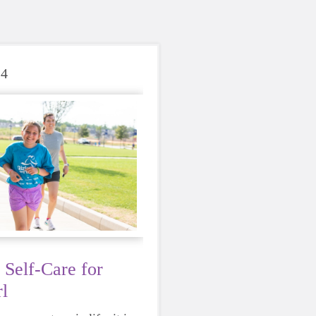
24
 Self-Care for
l