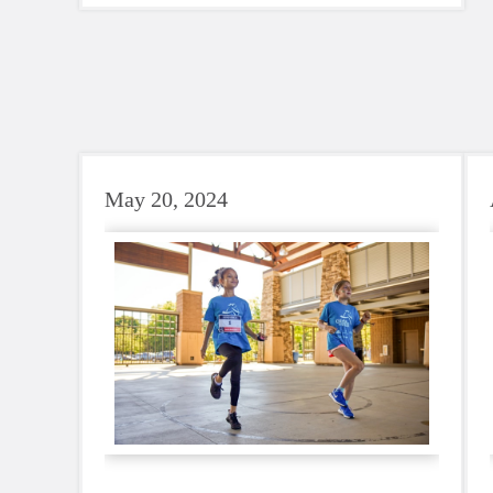
GOTRSnoCo as a SoleMates team.
Audrey (our Communications Director)
and GOTR coaches Aailiyah and Kat
shared their journey along the way.
May 20, 2024