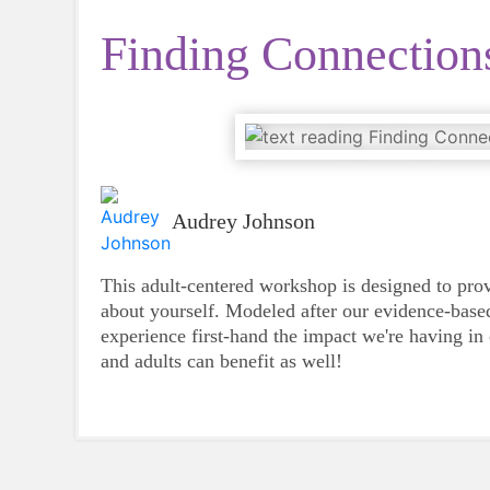
Finding Connection
Audrey Johnson
This adult-centered workshop is designed to pro
about yourself. Modeled after our evidence-based
experience first-hand the impact we're having in
and adults can benefit as well!