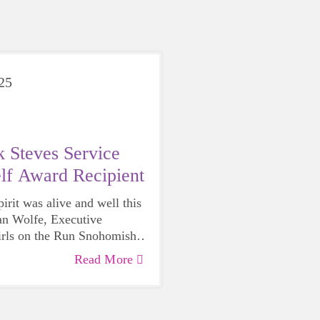
025
 Steves Service
lf Award Recipient
rit was alive and well this
n Wolfe, Executive
irls on the Run Snohomish
honored with the
2025 Rick
Read More
ce Above Self Award
by the
of Edmonds.