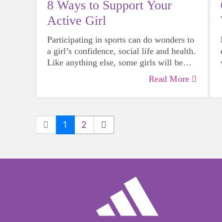
8 Ways to Support Your
Active Girl
Participating in sports can do wonders to
a girl’s confidence, social life and health.
Like anything else, some girls will be
more skilled than others, but that does
Read More
not mean that everyone should not give
sports a try.
1
2