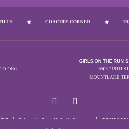
TH US
COACHES CORNER
H
GIRLS ON THE RUN 
CO.ORG
6505 218TH ST
MOUNTLAKE TERR
2026
|
Girls on the Run - All Rights Reserved
|
PRIVACY POL
Powered by Pinwheel.us
|
LOGIN