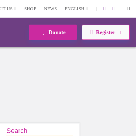
|
|
UT US
SHOP
NEWS
ENGLISH
Donate
Register
Search