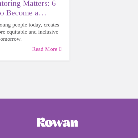
oring Matters: 6
to Become a
young people today, creates
ore equitable and inclusive
 tomorrow.
Read More