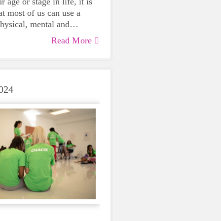
 age or stage in life, it is
at most of us can use a
physical, mental and
lth. Life can be daunting
Read More
 exhausting, so taking a
care of yourself is a HUGE
ing these unpredictable
024