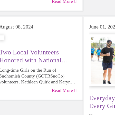
Read More
August 08, 2024
June 01, 20
Two Local Volunteers
Honored with National
Award
Long-time Girls on the Run of
Snohomish County (GOTRSnoCo)
volunteers, Kathleen Quirk and Karyn
Roseburg have each been recognized by
Read More
Girls on the Run International with their
Everyday
Remarkable Volunteer Award, a national
Every Gir
volunteer recognition program that
acknowledges the inspirational impact