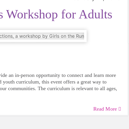
s Workshop for Adults
vide an in-person opportunity to connect and learn more
 youth curriculum, this event offers a great way to
 our communities. The curriculum is relevant to all ages,
Read More