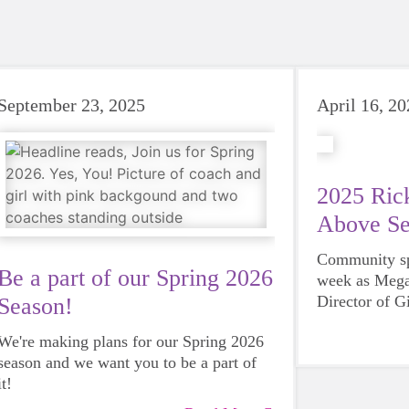
September 23, 2025
April 16, 2
2025 Rick
Above Se
Community spi
Be a part of our Spring 2026
week as Mega
Director of G
Season!
County, was 
We're making plans for our Spring 2026
Steves Servi
season and we want you to be a part of
Rotary Club 
it!