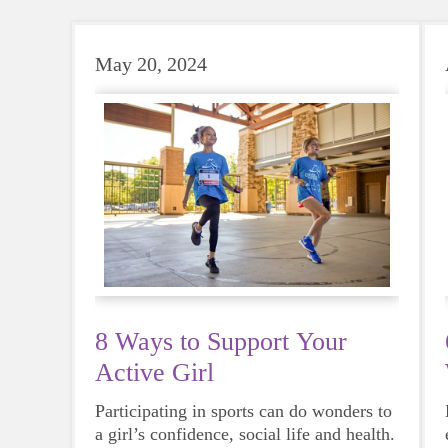
May 20, 2024
8 Ways to Support Your
Active Girl
Participating in sports can do wonders to
a girl’s confidence, social life and health.