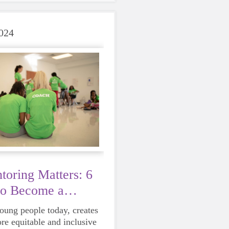
care of yourself is a HUGE
ing these unpredictable
024
oring Matters: 6
to Become a
young people today, creates
ore equitable and inclusive