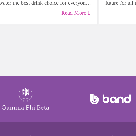
water the best drink choice for everyone
future for all
— including growing girls. Even though
Read More
it can sometimes be more tempting to
reach for a sugary or caffeinated drink,
when you choose water instead, your
body will thank you every time.