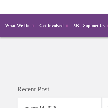
Login
What We Do
Get Involved
5K
Support Us
Recent Post
January 14, 2026