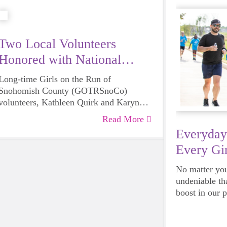
Two Local Volunteers
Honored with National
Award
Long-time Girls on the Run of
Snohomish County (GOTRSnoCo)
volunteers, Kathleen Quirk and Karyn
Roseburg have each been recognized by
Read More
Girls on the Run International with their
Everyday
Remarkable Volunteer Award, a national
Every Gir
volunteer recognition program that
acknowledges the inspirational impact
No matter your
volunteers have on their community.
undeniable th
Quirk and Roseburg were amongst the
boost in our 
small group of individuals selected from
emotional hea
Girls on the Run councils across the
and downright
country.