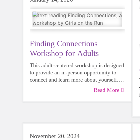
Finding Connections
Workshop for Adults
This adult-centered workshop is designed
to provide an in-person opportunity to
connect and learn more about yourself.
Modeled after our evidence-based youth
Read More
curriculum, this event offers a great way
to experience first-hand the impact we're
having in our communities. The
curriculum is relevant to all ages, and
adults can benefit as well!
November 20, 2024