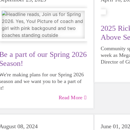
2025 Rick
Above Se
Community spi
Be a part of our Spring 2026
week as Mega
Director of G
Season!
County, was 
We're making plans for our Spring 2026
Steves Servi
season and we want you to be a part of
Rotary Club 
it!
Read More
August 08, 2024
June 01, 20