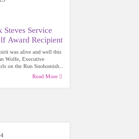
 Steves Service
lf Award Recipient
rit was alive and well this
n Wolfe, Executive
irls on the Run Snohomish
honored with the
2025 Rick
Read More
ce Above Self Award
by the
of Edmonds.
24