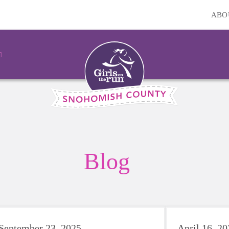
ABO
Blog
September 23, 2025
April 16, 2