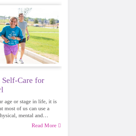
 Self-Care for
l
 age or stage in life, it is
at most of us can use a
physical, mental and
lth. Life can be daunting
Read More
 exhausting, so taking a