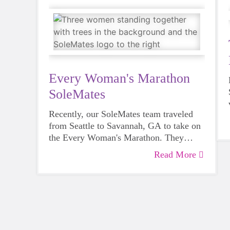
Every Woman's Marathon
SoleMates
Recently, our SoleMates team traveled
from Seattle to Savannah, GA to take on
the Every Woman's Marathon. They
turned the 26.2 miles into more than a
Read More
personal goal by raising funds for
GOTRSnoCo as a SoleMates team.
Audrey (our Communications Director)
and GOTR coaches Aailiyah and Kat
shared their journey along the way.