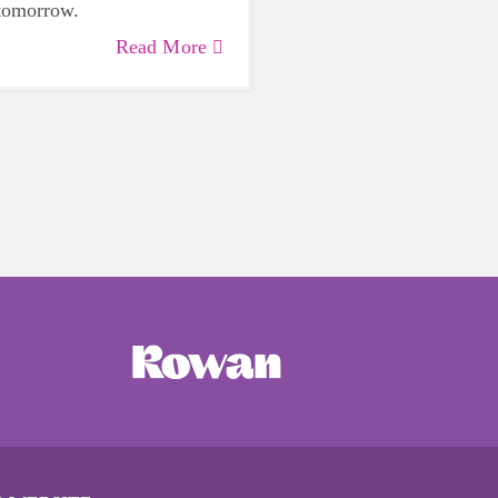
 tomorrow.
Read More