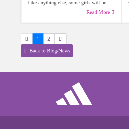
Like anything else, some girls will be
more skilled than others, but that does
Read More
not mean that everyone should not give
sports a try.
1
2
Back to Blog/News