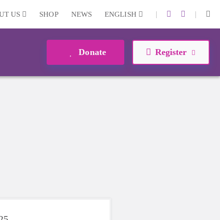
|
|
UT US
SHOP
NEWS
ENGLISH
Donate
Register
025