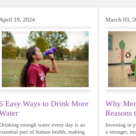
beat to take 
must-have dur
days.
April 19, 2024
March 03, 2
6 Easy Ways to Drink More
Why Ment
Water
Reasons 
Mentor
Drinking enough water every day is an
Investing in 
essential part of human health, making
a stronger, m