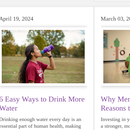
beat to take 
must-have dur
days.
April 19, 2024
March 03, 2
6 Easy Ways to Drink More
Why Ment
Water
Reasons 
Mentor
Drinking enough water every day is an
Investing in 
essential part of human health, making
a stronger, m