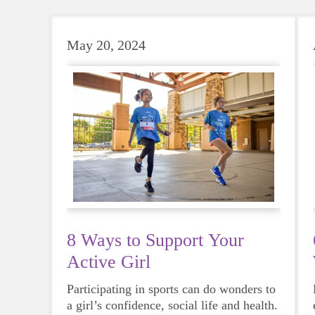
May 20, 2024
8 Ways to Support Your
Active Girl
Participating in sports can do wonders to
a girl’s confidence, social life and health.