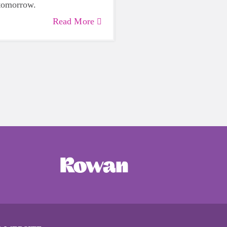
 tomorrow.
Read More