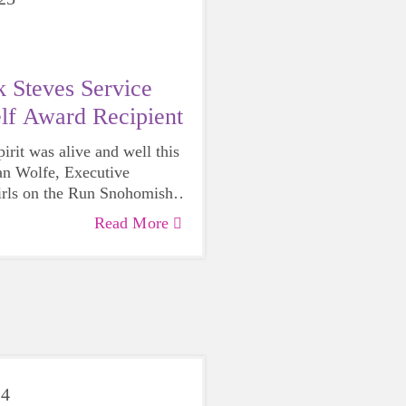
 Steves Service
lf Award Recipient
rit was alive and well this
n Wolfe, Executive
irls on the Run Snohomish
honored with the
2025 Rick
Read More
ce Above Self Award
by the
of Edmonds.
24