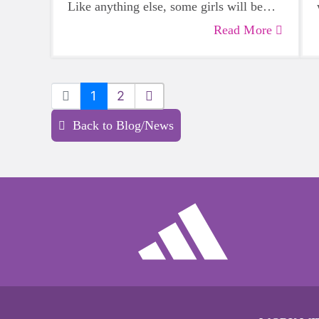
Like anything else, some girls will be
more skilled than others, but that does
Read More
not mean that everyone should not give
sports a try.
1
2
Back to Blog/News