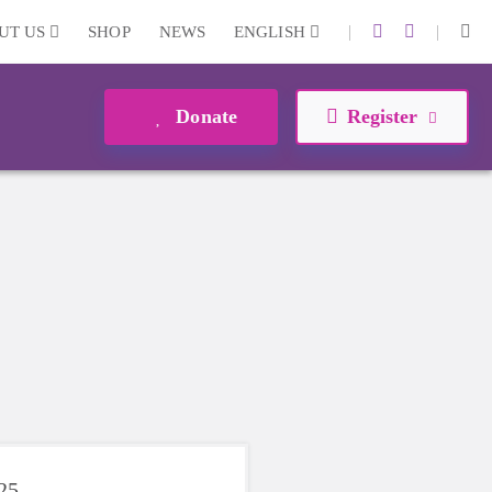
|
|
UT US
SHOP
NEWS
ENGLISH
Donate
Register
025