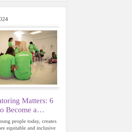
care of yourself is a HUGE
ing these unpredictable
024
oring Matters: 6
to Become a
young people today, creates
ore equitable and inclusive