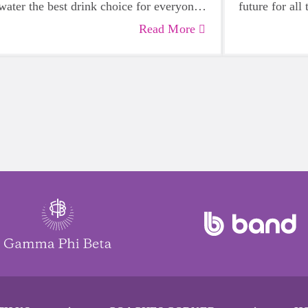
water the best drink choice for everyone
future for all
— including growing girls. Even though
Read More
it can sometimes be more tempting to
reach for a sugary or caffeinated drink,
when you choose water instead, your
body will thank you every time.