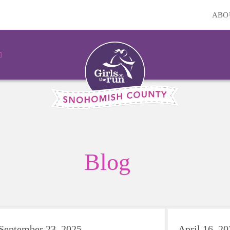
ABO
Blog
September 23, 2025
April 16, 2