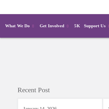
Login
What We Do
Get Involved
5K
Support Us
Recent Post
January 14, 2026