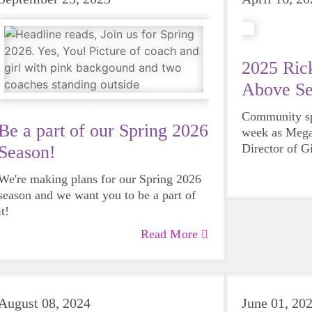
2025 Rick
Above Se
Community spi
Be a part of our Spring 2026
week as Mega
Director of G
Season!
County, was 
We're making plans for our Spring 2026
Steves Servi
season and we want you to be a part of
Rotary Club 
it!
Read More
August 08, 2024
June 01, 20