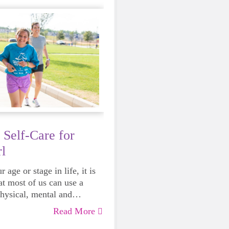
 Self-Care for
l
 age or stage in life, it is
at most of us can use a
physical, mental and
lth. Life can be daunting
Read More
 exhausting, so taking a