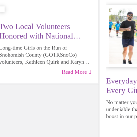
Two Local Volunteers
Honored with National
Award
Long-time Girls on the Run of
Snohomish County (GOTRSnoCo)
volunteers, Kathleen Quirk and Karyn
Roseburg have each been recognized by
Read More
Girls on the Run International with their
Everyday
Remarkable Volunteer Award, a national
Every Gir
volunteer recognition program that
acknowledges the inspirational impact
No matter your
volunteers have on their community.
undeniable th
Quirk and Roseburg were amongst the
boost in our 
small group of individuals selected from
emotional hea
Girls on the Run councils across the
and downright
country.