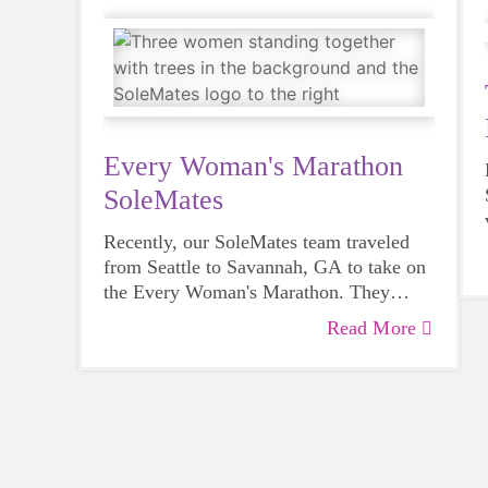
Every Woman's Marathon
SoleMates
Recently, our SoleMates team traveled
from Seattle to Savannah, GA to take on
the Every Woman's Marathon. They
turned the 26.2 miles into more than a
Read More
personal goal by raising funds for
GOTRSnoCo as a SoleMates team.
Audrey (our Communications Director)
and GOTR coaches Aailiyah and Kat
shared their journey along the way.