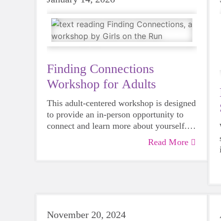
Finding Connections
Workshop for Adults
This adult-centered workshop is designed
to provide an in-person opportunity to
connect and learn more about yourself.
Modeled after our evidence-based youth
Read More
curriculum, this event offers a great way
to experience first-hand the impact we're
having in our communities. The
curriculum is relevant to all ages, and
adults can benefit as well!
November 20, 2024