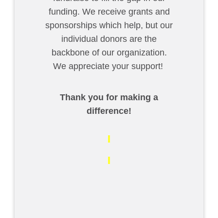
funding. We receive grants and
sponsorships which help, but our
individual donors are the
backbone of our organization.
We appreciate your support!
Thank you for making a
difference!