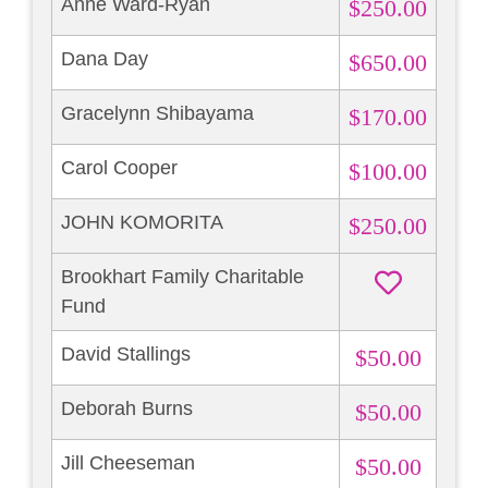
Anne Ward-Ryan
$250.00
Dana Day
$650.00
Gracelynn Shibayama
$170.00
Carol Cooper
$100.00
JOHN KOMORITA
$250.00
Brookhart Family Charitable
Fund
David Stallings
$50.00
Deborah Burns
$50.00
Jill Cheeseman
$50.00