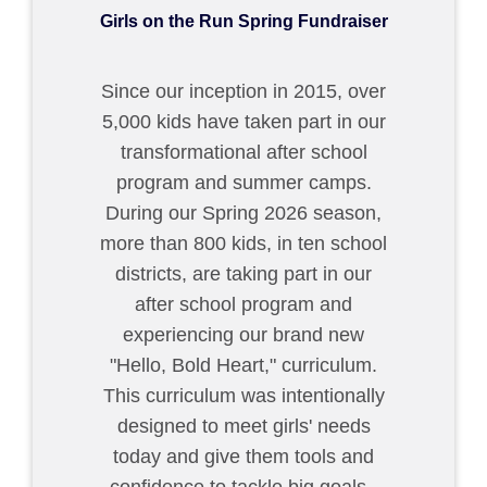
Girls on the Run Spring Fundraiser
Since our inception in 2015, over
5,000 kids have taken part in our
transformational after school
program and summer camps.
During our Spring 2026 season,
more than 800 kids, in ten school
districts, are taking part in our
after school program and
experiencing our brand new
"Hello, Bold Heart," curriculum.
This curriculum was intentionally
designed to meet girls' needs
today and give them tools and