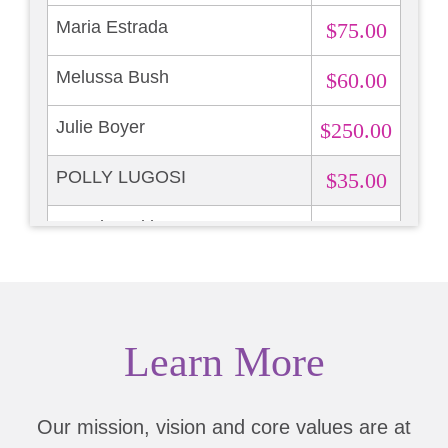
Maria Estrada
$75.00
Melussa Bush
$60.00
Julie Boyer
$250.00
POLLY LUGOSI
$35.00
Brandy Hekker
$13.87
Learn More
Our mission, vision and core values are at