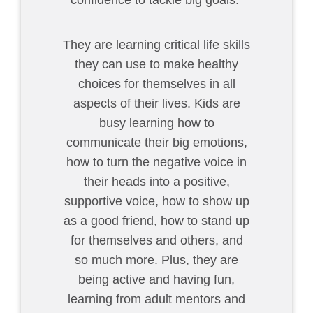
confidence to tackle big goals.
They are learning critical life skills
they can use to make healthy
choices for themselves in all
aspects of their lives. Kids are
busy learning how to
communicate their big emotions,
how to turn the negative voice in
their heads into a positive,
supportive voice, how to show up
as a good friend, how to stand up
for themselves and others, and
so much more. Plus, they are
being active and having fun,
learning from adult mentors and