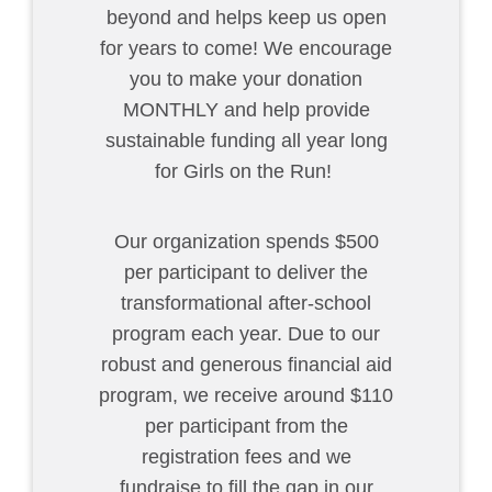
beyond and helps keep us open
for years to come! We encourage
you to make your donation
MONTHLY and help provide
sustainable funding all year long
for Girls on the Run!
Our organization spends $500
per participant to deliver the
transformational after-school
program each year. Due to our
robust and generous financial aid
program, we receive around $110
per participant from the
registration fees and we
fundraise to fill the gap in our