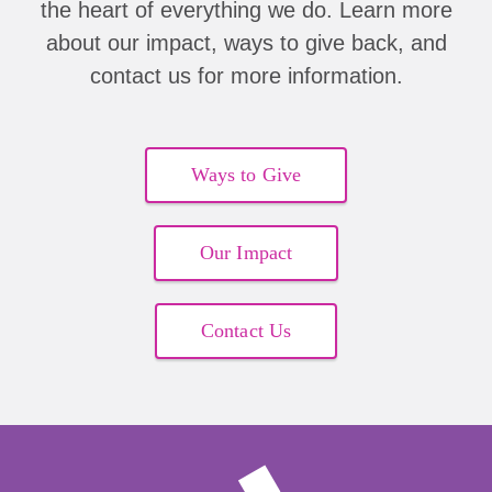
the heart of everything we do. Learn more
about our impact, ways to give back, and
contact us for more information.
Ways to Give
Our Impact
Contact Us