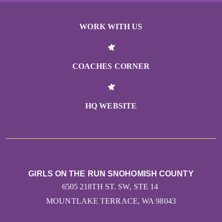
WORK WITH US
COACHES CORNER
HQ WEBSITE
GIRLS ON THE RUN SNOHOMISH COUNTY
6505 218TH ST. SW, STE 14
MOUNTLAKE TERRACE, WA 98043