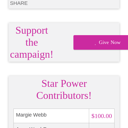
SHARE
Support
the
Give Now
campaign!
Star Power
Contributors!
Margie Webb
$100.00