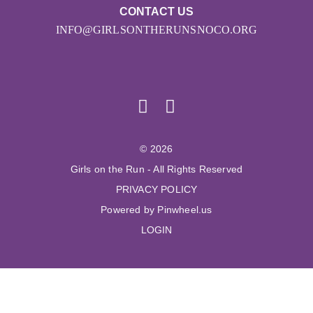
CONTACT US
INFO@GIRLSONTHERUNSNOCO.ORG
© 2026
Girls on the Run - All Rights Reserved
PRIVACY POLICY
Powered by Pinwheel.us
LOGIN