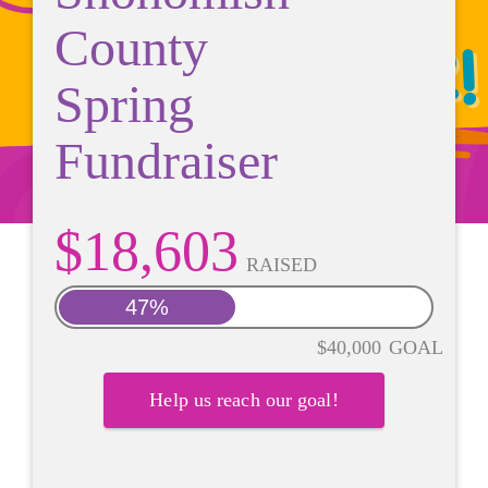
County
Spring
Fundraiser
$18,603
RAISED
47%
$40,000
GOAL
Help us reach our goal!