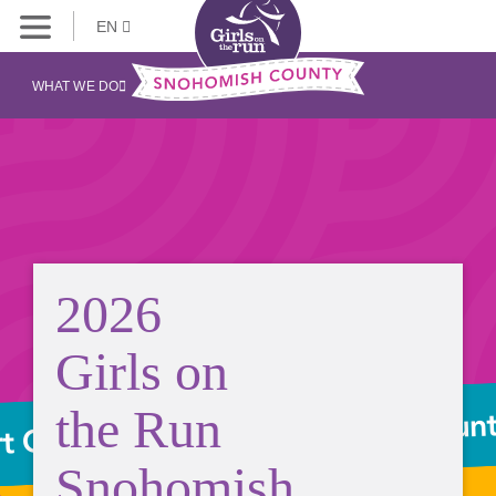
EN
WHAT WE DO
2026
Girls on
the Run
Snohomish