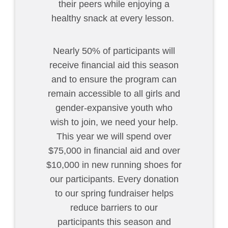
their peers while enjoying a
healthy snack at every lesson.
Nearly 50% of participants will
receive financial aid this season
and to ensure the program can
remain accessible to all girls and
gender-expansive youth who
wish to join, we need your help.
This year we will spend over
$75,000 in financial aid and over
$10,000 in new running shoes for
our participants. Every donation
to our spring fundraiser helps
reduce barriers to our
participants this season and