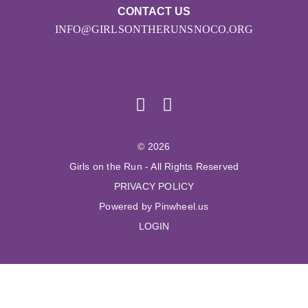
CONTACT US
INFO@GIRLSONTHERUNSNOCO.ORG
© 2026
Girls on the Run - All Rights Reserved
PRIVACY POLICY
Powered by Pinwheel.us
LOGIN