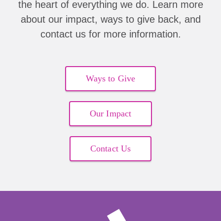
the heart of everything we do. Learn more
about our impact, ways to give back, and
contact us for more information.
Ways to Give
Our Impact
Contact Us