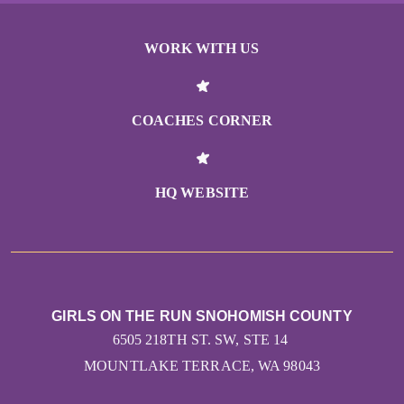
WORK WITH US
COACHES CORNER
HQ WEBSITE
GIRLS ON THE RUN SNOHOMISH COUNTY
6505 218TH ST. SW, STE 14
MOUNTLAKE TERRACE, WA 98043