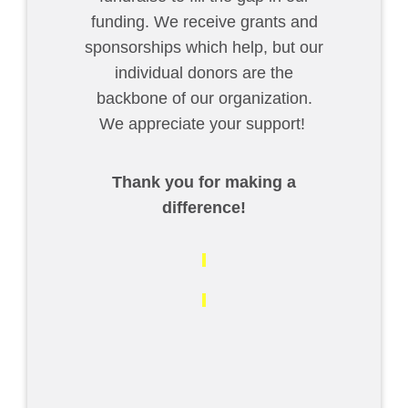
funding. We receive grants and
sponsorships which help, but our
individual donors are the
backbone of our organization.
We appreciate your support!
Thank you for making a
difference!