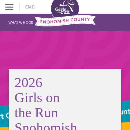
EN
WHAT WE DO
2026
Girls on
the Run
Snohomish