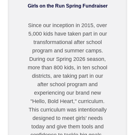
Girls on the Run Spring Fundraiser
Since our inception in 2015, over
5,000 kids have taken part in our
transformational after school
program and summer camps.
During our Spring 2026 season,
more than 800 kids, in ten school
districts, are taking part in our
after school program and
experiencing our brand new
"Hello, Bold Heart," curriculum.
This curriculum was intentionally
designed to meet girls' needs
today and give them tools and