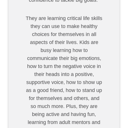
confidence to tackle big goals.
They are learning critical life skills
they can use to make healthy
choices for themselves in all
aspects of their lives. Kids are
busy learning how to
communicate their big emotions,
how to turn the negative voice in
their heads into a positive,
supportive voice, how to show up
as a good friend, how to stand up
for themselves and others, and
so much more. Plus, they are
being active and having fun,
learning from adult mentors and