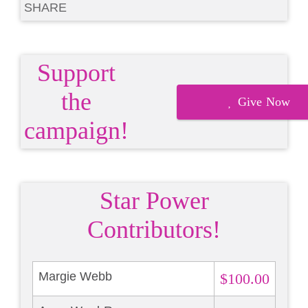
SHARE
Support
the
Give Now
campaign!
Star Power
Contributors!
Margie Webb
$100.00