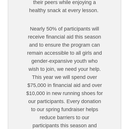
their peers while enjoying a
healthy snack at every lesson.
Nearly 50% of participants will
receive financial aid this season
and to ensure the program can
remain accessible to all girls and
gender-expansive youth who
wish to join, we need your help.
This year we will spend over
$75,000 in financial aid and over
$10,000 in new running shoes for
our participants. Every donation
to our spring fundraiser helps
reduce barriers to our
participants this season and