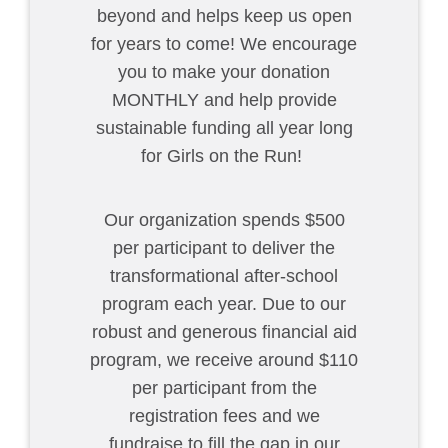
beyond and helps keep us open
for years to come! We encourage
you to make your donation
MONTHLY and help provide
sustainable funding all year long
for Girls on the Run!
Our organization spends $500
per participant to deliver the
transformational after-school
program each year. Due to our
robust and generous financial aid
program, we receive around $110
per participant from the
registration fees and we
fundraise to fill the gap in our