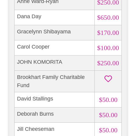
Anne Ward-Ryan
$250.00
Dana Day
$650.00
Gracelynn Shibayama
$170.00
Carol Cooper
$100.00
JOHN KOMORITA
$250.00
Brookhart Family Charitable
Fund
David Stallings
$50.00
Deborah Burns
$50.00
Jill Cheeseman
$50.00