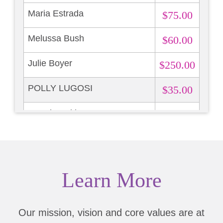
Maria Estrada
$75.00
Melussa Bush
$60.00
Julie Boyer
$250.00
POLLY LUGOSI
$35.00
Brandy Hekker
$13.87
Learn More
Our mission, vision and core values are at