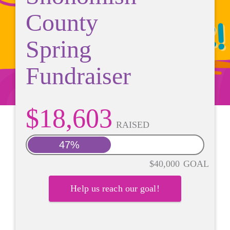
County
Spring
Fundraiser
$18,603
RAISED
47%
$40,000
GOAL
Help us reach our goal!