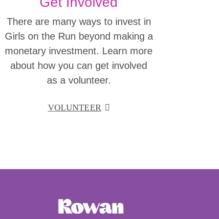
Get Involved
There are many ways to invest in
Girls on the Run beyond making a
monetary investment. Learn more
about how you can get involved
as a volunteer.
VOLUNTEER