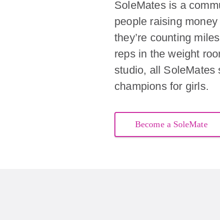
SoleMates is a commu
people raising money 
they’re counting miles 
reps in the weight ro
studio, all SoleMates
champions for girls.
Become a SoleMate