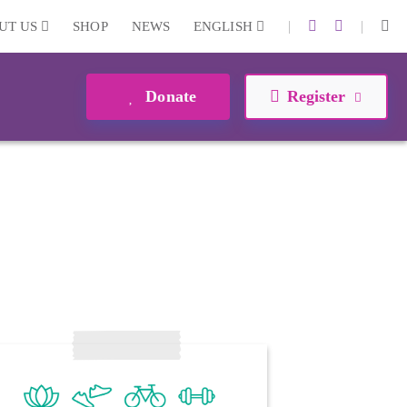
|
|
UT US
SHOP
NEWS
ENGLISH
Donate
Register