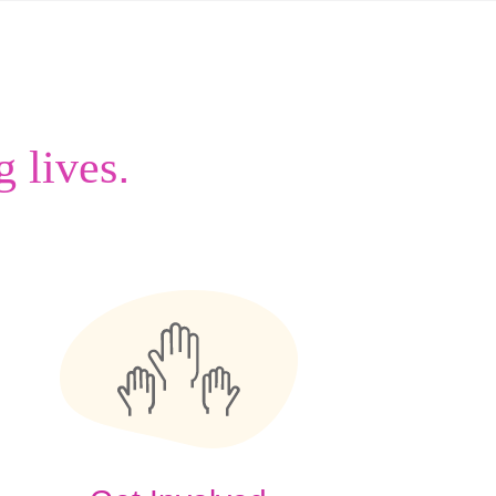
.
g lives