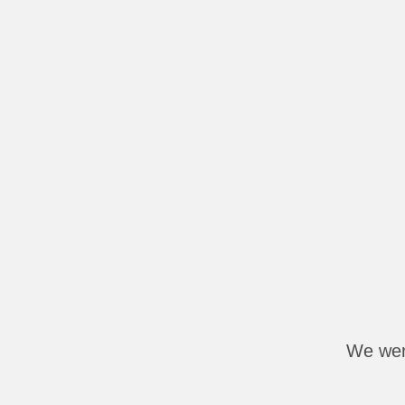
We were