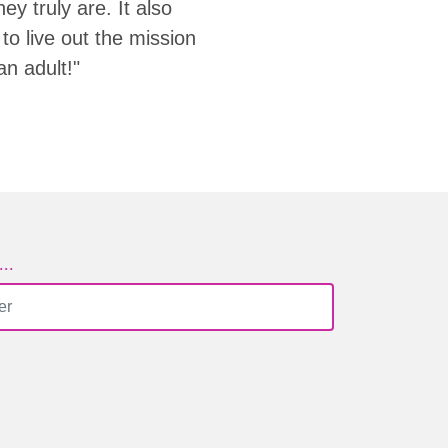
y truly are. It also
to live out the mission
an adult!"
..