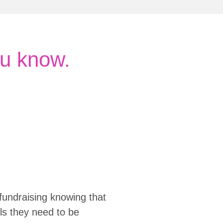
u know.
fundraising knowing that
ols they need to be