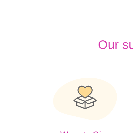
Our s