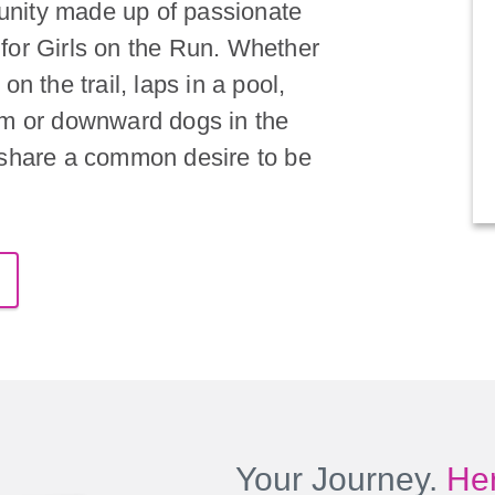
nity made up of passionate
for Girls on the Run. Whether
on the trail, laps in a pool,
om or downward dogs in the
 share a common desire to be
Your Journey.
Her