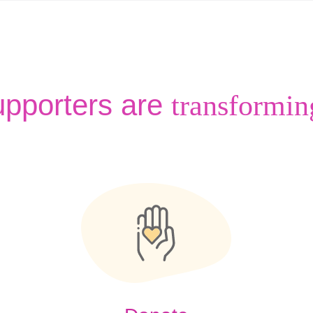
upporters are
transformin