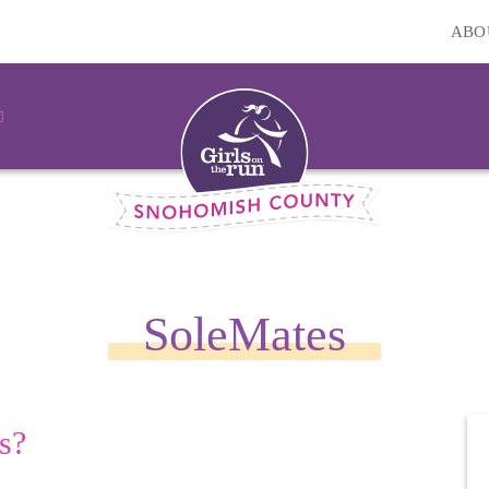
ABO
SoleMates
s?