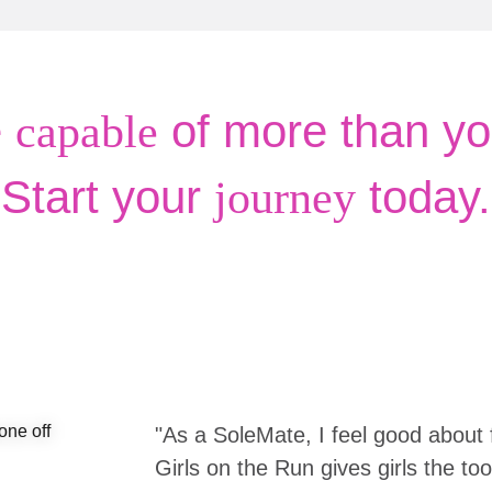
e
of more than yo
capable
Start your
today.
journey
"As a SoleMate, I feel good about 
Girls on the Run gives girls the to