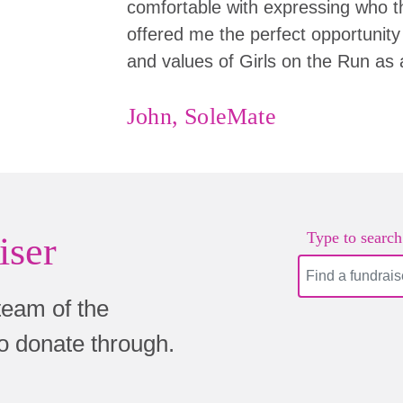
comfortable with expressing who the
offered me the perfect opportunity 
and values of Girls on the Run as 
John, SoleMate
Type to search.
iser
team of the
to donate through.