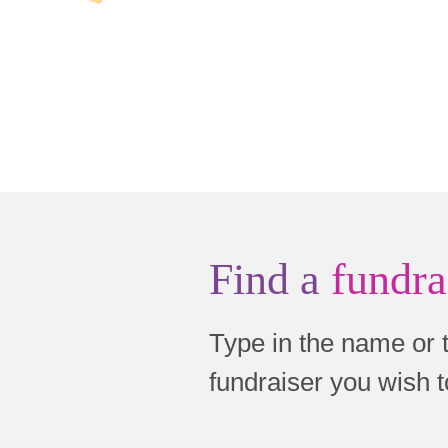
Find a
fundra
Type in the name or 
fundraiser you wish 