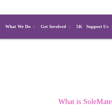
Login
What We Do
Get Involved
5K
Support Us
What is SoleMate