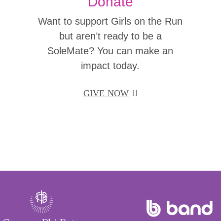
Donate
Want to support Girls on the Run
but aren’t ready to be a
SoleMate? You can make an
impact today.
GIVE NOW