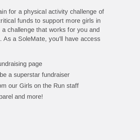
in for a physical activity challenge of
ritical funds to support more girls in
a challenge that works for you and
. As a SoleMate, you’ll have access
fundraising page
be a superstar fundraiser
m our Girls on the Run staff
parel and more!