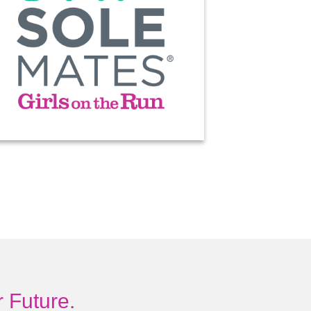
 Future.