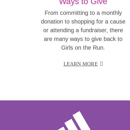
Ways to Give
From committing to a monthly
donation to shopping for a cause
or attending a fundraiser, there
are many ways to give back to
Girls on the Run.
LEARN MORE