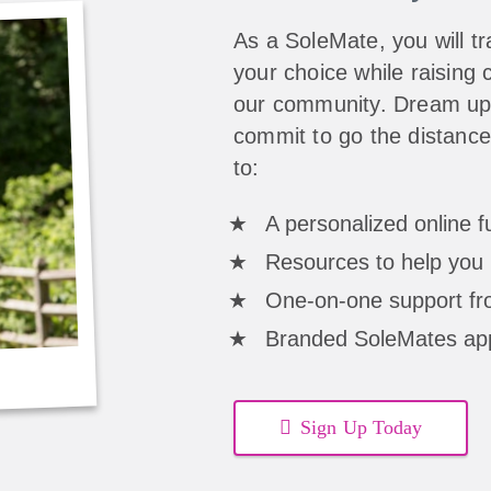
As a SoleMate, you will tra
your choice while raising c
our community. Dream up 
commit to go the distance
to:
A personalized online 
Resources to help you 
One-on-one support fro
Branded SoleMates ap
Sign Up Today