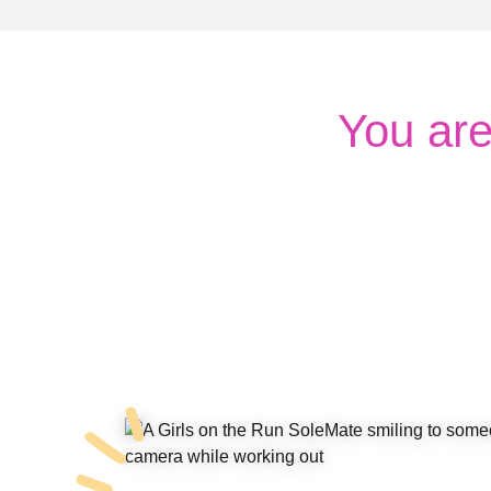
You ar