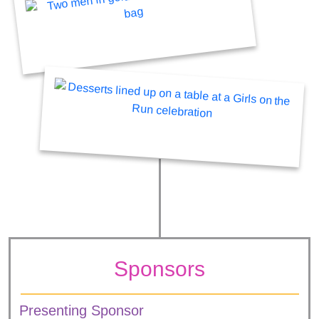
Sponsors
Presenting Sponsor