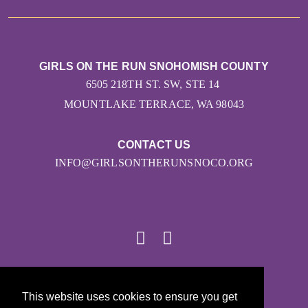
GIRLS ON THE RUN SNOHOMISH COUNTY
6505 218TH ST. SW, STE 14
MOUNTLAKE TERRACE, WA 98043
CONTACT US
INFO@GIRLSONTHERUNSNOCO.ORG
© 2026
This website uses cookies to ensure you get
Girls on the Run - All Rights Reserved