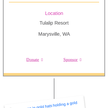
Location
Tulalip Resort
Marysville, WA
Donate
Sponsor