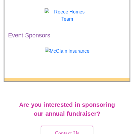
Event Sponsors
Are you interested in sponsoring
our annual fundraiser?
Contact Us