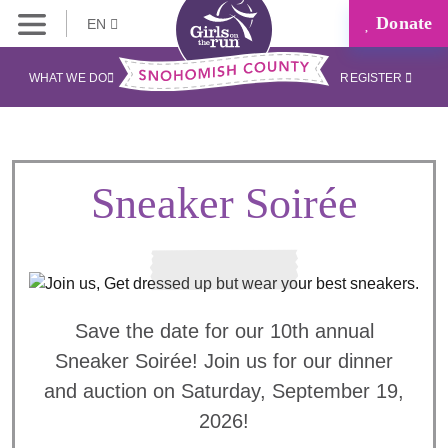
Donate
EN
WHAT WE DO
REGISTER
Sneaker Soirée
Save the date for our 10th annual
Sneaker Soirée! Join us for our dinner
and auction on Saturday, September 19,
2026!