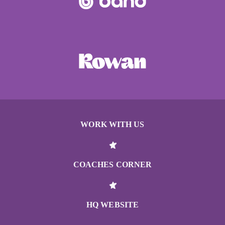
WORK WITH US
COACHES CORNER
HQ WEBSITE