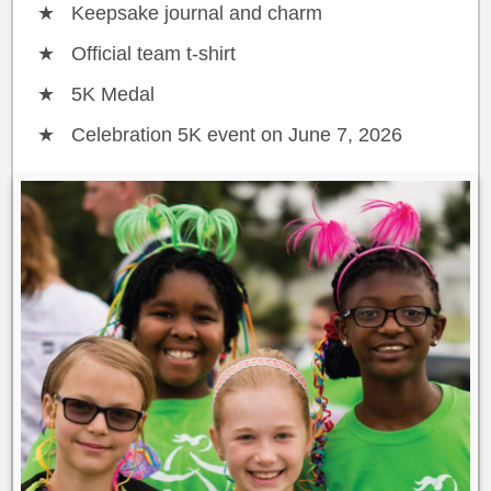
Keepsake journal and charm
Official team t-shirt
5K Medal
Celebration 5K event on June 7, 2026