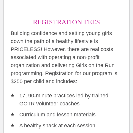
REGISTRATION FEES
Building confidence and setting young girls
down the path of a healthy lifestyle is
PRICELESS! However, there are real costs
associated with operating a non-profit
organization and delivering Girls on the Run
programming. Registration for our program is
$250 per child and includes:
17, 90-minute practices led by trained
GOTR volunteer coaches
Curriculum and lesson materials
A healthy snack at each session