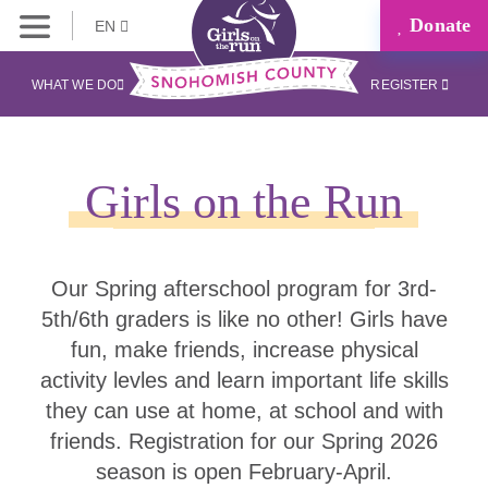
Donate
EN
WHAT WE DO
REGISTER
Girls on the Run
Our Spring afterschool program for 3rd-
5th/6th graders is like no other! Girls have
fun, make friends, increase physical
activity levles and learn important life skills
they can use at home, at school and with
friends. Registration for our Spring 2026
season is open February-April.