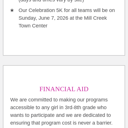
Our Celebration 5K for all teams will be on
Sunday, June 7, 2026 at the Mill Creek
Town Center
FINANCIAL AID
We are committed to making our programs
accessible to any girl in 3rd-8th grade who
wants to participate and we are dedicated to
ensuring that program cost is never a barrier.