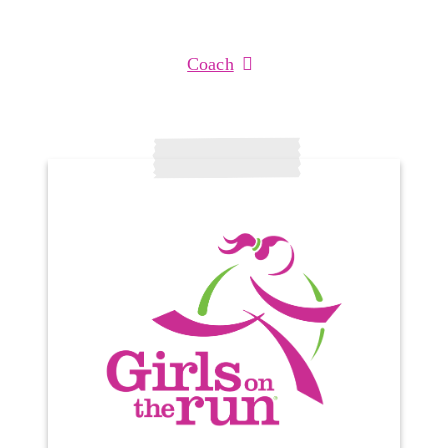
Coach