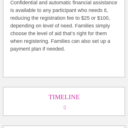
Confidential and automatic financial assistance
is available to any participant who needs it,
reducing the registration fee to $25 or $100,
depending on level of need. Families simply
choose the level of aid that’s right for them
when registering. Families can also set up a
payment plan if needed.
TIMELINE