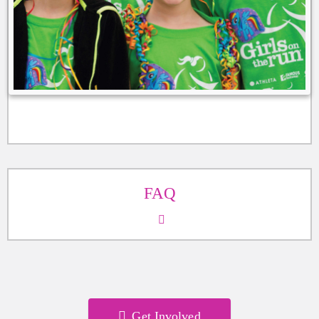
FAQ
Get Involved