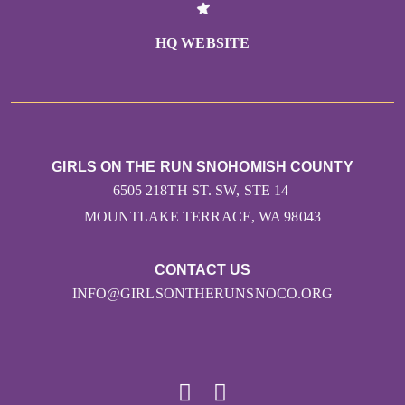
HQ WEBSITE
GIRLS ON THE RUN SNOHOMISH COUNTY
6505 218TH ST. SW, STE 14
MOUNTLAKE TERRACE, WA 98043
CONTACT US
INFO@GIRLSONTHERUNSNOCO.ORG