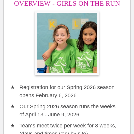
OVERVIEW - GIRLS ON THE RUN
Registration for our Spring 2026 season
opens February 6, 2026
Our Spring 2026 season runs the weeks
of April 13 - June 9, 2026
Teams meet twice per week for 8 weeks,
(days and times vary by site)