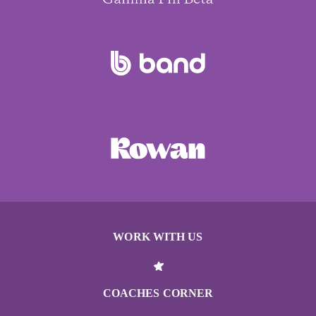
WORK WITH US
COACHES CORNER