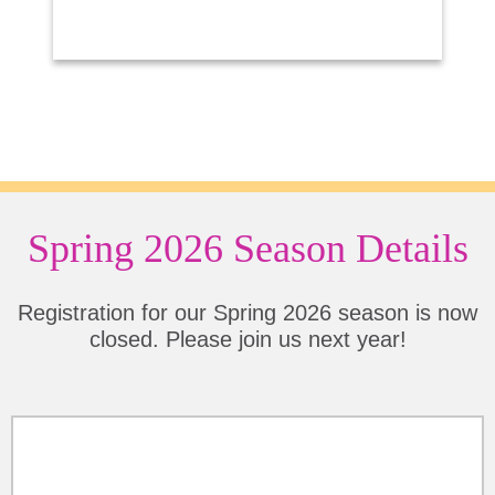
Spring 2026 Season Details
Registration for our Spring 2026 season is now
closed. Please join us next year!