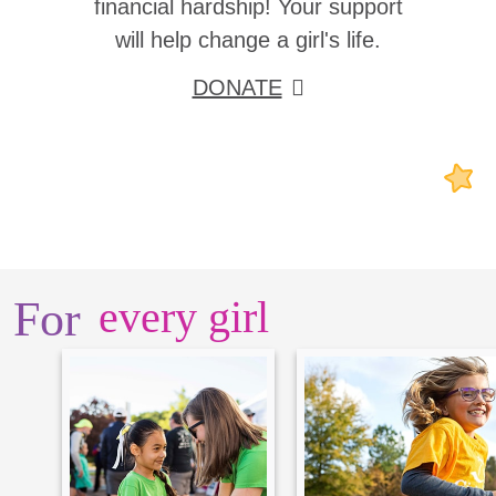
financial hardship! Your support
will help change a girl's life.
DONATE
For
every girl