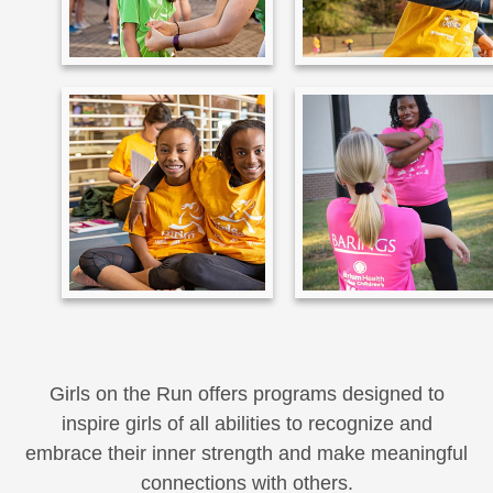
Girls on the Run offers programs designed to
inspire girls of all abilities to recognize and
embrace their inner strength and make meaningful
connections with others.