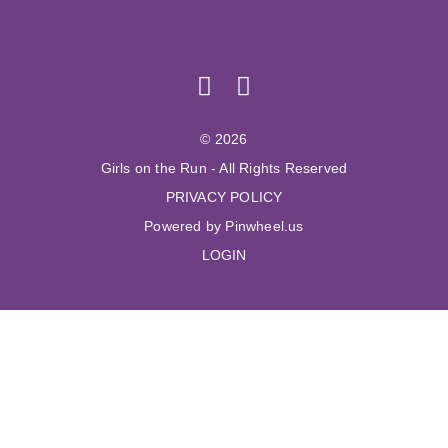
© 2026
Girls on the Run - All Rights Reserved
PRIVACY POLICY
Powered by Pinwheel.us
LOGIN