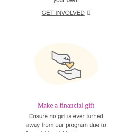
your own!
GET INVOLVED
Make a financial gift
Ensure no girl is ever turned
away from our program due to