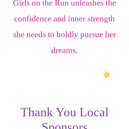
Girls on the Run unleashes the
confidence
and
inner strength
she needs to boldly pursue her
dreams.
Thank You Local
Sponsors