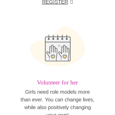
REGISTER
Volunteer for her
Girls need role models more
than ever. You can change lives,
while also positively changing