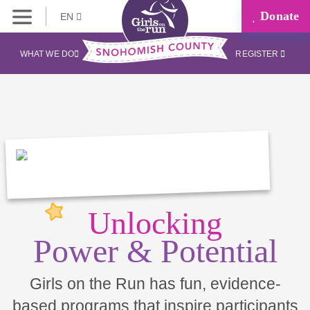
Donate
EN
WHAT WE DO
REGISTER
Unlocking
Power & Potential
Girls on the Run has fun, evidence-
based programs that inspire participants