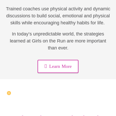
Trained coaches use physical activity and dynamic
discussions to build social, emotional and physical
skills while encouraging healthy habits for life.
In today’s unpredictable world, the strategies
learned at Girls on the Run are more important
than ever.
Learn More