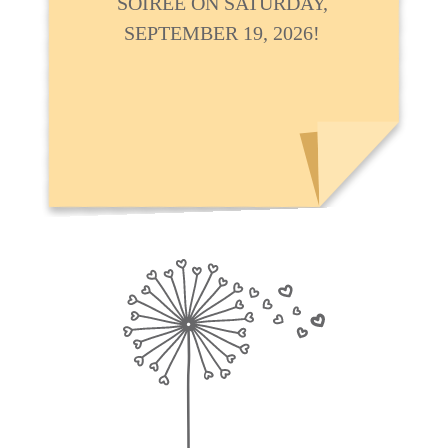
SOIRÉE ON SATURDAY,
SEPTEMBER 19, 2026!